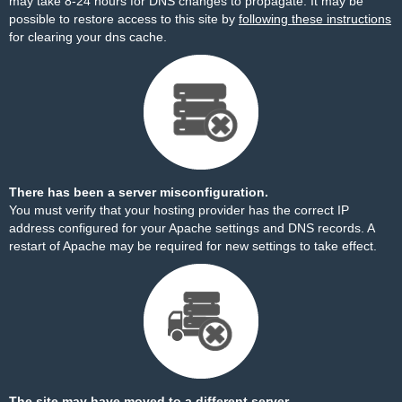
may take 8-24 hours for DNS changes to propagate. It may be
possible to restore access to this site by
following these instructions
for clearing your dns cache.
There has been a server misconfiguration.
You must verify that your hosting provider has the correct IP
address configured for your Apache settings and DNS records. A
restart of Apache may be required for new settings to take effect.
The site may have moved to a different server.