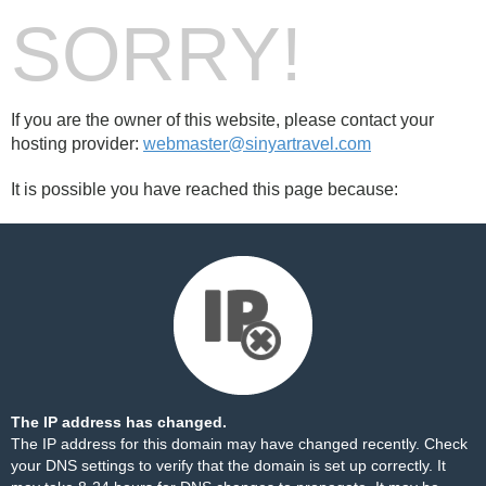
SORRY!
If you are the owner of this website, please contact your
hosting provider:
webmaster@sinyartravel.com
It is possible you have reached this page because:
The IP address has changed.
The IP address for this domain may have changed recently. Check
your DNS settings to verify that the domain is set up correctly. It